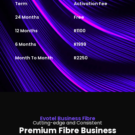
Term
Activation Fee
24 Months
Free
12 Months
R1100
6 Months
R1999
Month To Month
R2250
Evotel Business Fibre
Cutting-edge and Consistent
Premium Fibre Business