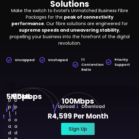
Solutions
Make the switch to Evotel’s Unmatched Business Fibre
Packages for the
peak of connectivity
performance
. Our fibre solutions are engineered for
supreme speeds and unwavering stability
,
propelling your business into the forefront of the digital
revolution.
1:1
Priority
Uncapped
Unshaped
Contention
Support
Ratio
5Mbps
50Mbps
100Mbps
U
U
Upload
Download
p
p
l
l
R4,599 Per Month
o
o
a
a
Sign Up
d
d