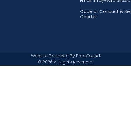
Email: info@iwireless.co
Code of Conduct & Ser
Charter
Website Designed By
PageFound
© 2026 All Rights Reserved.