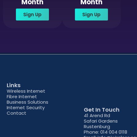
Month
Month
Sign Up
Sign Up
Links
Wireless Internet
Fibre Internet
Business Solutions
Internet Security
Get In Touch
Contact
41 Arend Rd
Safari Gardens
Rustenburg
Phone: 014 004 0118