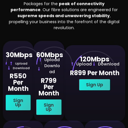
Packages for the
peak of connectivity
performance
. Our fibre solutions are engineered for
supreme speeds and unwavering stability
,
propelling your business into the forefront of the digital
revolution.
30Mbps
60Mbps
120Mbps
Upload
Upload
Upload
Download
Downlo
Download
R899 Per Month
ad
R550
R799
Per
Sign Up
Per
Month
Month
Sign
Up
Sign
Up