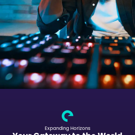
Expanding Horizons