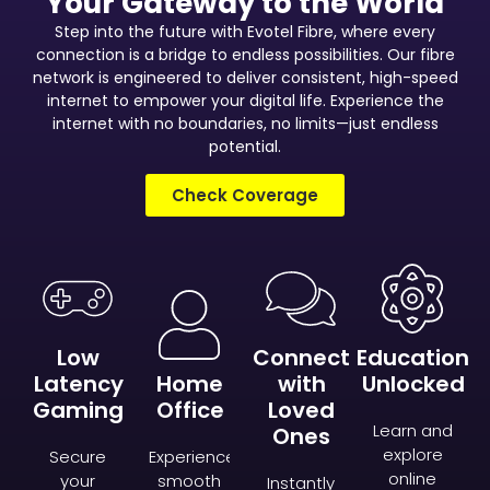
Your Gateway to the World
Step into the future with Evotel Fibre, where every
connection is a bridge to endless possibilities. Our fibre
network is engineered to deliver consistent, high-speed
internet to empower your digital life. Experience the
internet with no boundaries, no limits—just endless
potential.
Check Coverage
Low
Connect
Education
Latency
Home
with
Unlocked
Gaming
Office
Loved
Learn and
Ones
explore
Secure
Experience
online
your
smooth
Instantly