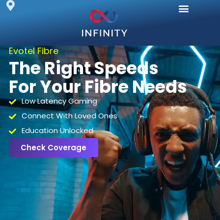
Evotel Fibre
The Right Speeds
For Your Fibre Needs
Low Latency Gaming
Connect With Loved Ones
Education Unlocked
Check Coverage