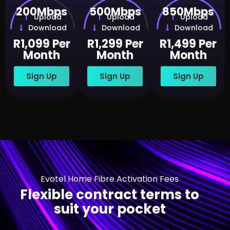
200Mbps
500Mbps
850Mbps
Upload
Upload
Upload
Download
Download
Download
R1,099 Per
R1,299 Per
R1,499 Per
Month
Month
Month
Sign Up
Sign Up
Sign Up
Evotel Home Fibre Activation Fees
Flexible contract terms to
suit your pocket