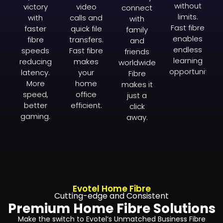
without
victory
video
connect
limits.
with
calls and
with
Fast fibre
faster
quick file
family
enables
fibre
transfers.
and
endless
speeds
Fast fibre
friends
learning
reducing
makes
worldwide.
opportunities.
latency.
your
Fibre
More
home
makes it
speed,
office
just a
better
efficient.
click
gaming.
away.
Evotel Home Fibre
Cutting-edge and Consistent
Premium Home Fibre Solutions
Make the switch to Evotel’s Unmatched Business Fibre